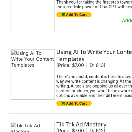
Thank you for taking the first step towa
the incredible power of ChatGPT with m
Add To Cart
Adde
Using AI To Write Your Cont
Templates
(Price: $7.00 | ID: 613)
There’s no doubt, content is here to stay,
way we write content is changing. At the 
writing, AI tools are popping up all over t
content producer, you want to be aware 
options available and their different uses
Add To Cart
Tik Tok Ad Mastery
(Price: $7.00 | ID: 612)