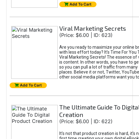
Add To Cart
Viral Marketing Secrets
(Price: $6.00 | ID: 623)
Are you ready to maximize your online bra
with less effort today? It's Time For You
Viral Marketing Secrets! The essence of 
is content. In other words, you have to get
so you can pull a lot of traffic from many
places. Believe it or not, Twitter, YouTu
other social media platforms want you t
Add To Cart
The Ultimate Guide To Digita
Creation
(Price: $6.00 | ID: 622)
It's not that product creation is hard, it's 
first time creating your own digital eBoo