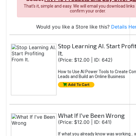
That's it, simple and easy. We will email you download links
confirm your order.
Would you like a Store like this?
Details He
Stop Learning AI. Start Prof
It.
(Price: $12.00 | ID: 642)
How to Use AI Power Tools to Create Con
Leads and Build an Online Business
Add To Cart
What If I've Been Wrong
(Price: $12.00 | ID: 641)
If what you already know was working... 