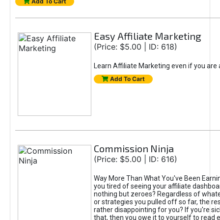
Add To Cart
Easy Affiliate Marketing
(Price: $5.00 | ID: 618)
Learn Affiliate Marketing even if you are
Add To Cart
Commission Ninja
(Price: $5.00 | ID: 616)
Way More Than What You've Been Earnin
you tired of seeing your affiliate dashboar
nothing but zeroes? Regardless of what
or strategies you pulled off so far, the r
rather disappointing for you? If you're sic
that, then you owe it to yourself to read e