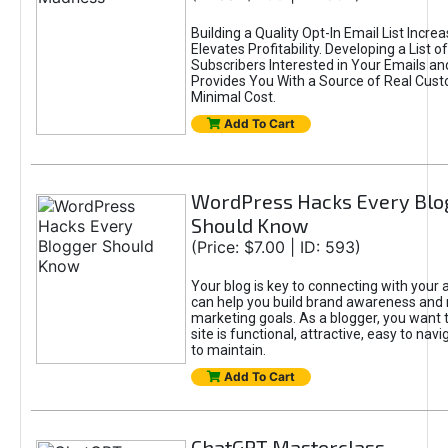
Building a Quality Opt-In Email List Incre
Elevates Profitability. Developing a List of
Subscribers Interested in Your Emails an
Provides You With a Source of Real Cust
Minimal Cost.
Add To Cart
WordPress Hacks Every Blo
Should Know
(Price: $7.00 | ID: 593)
Your blog is key to connecting with your
can help you build brand awareness and 
marketing goals. As a blogger, you want 
site is functional, attractive, easy to nav
to maintain.
Add To Cart
ChatGPT Masterclass