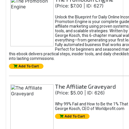
(Price: $7.00 | ID: 627)
Unlock the Blueprint for Daily Online Inc
Promotion Engine is your complete guide
affiliate marketing using proven system
tools, and scalable strategies. Written b
George Kosch, this 6-chapter manual wa
everything—from generating your first lea
fully automated business that works arou
Perfect for beginners and seasoned mark
this ebook delivers practical steps, insider tools, and daily checklists
into lasting commissions.
Add To Cart
The Affiliate Graveyard
(Price: $5.00 | ID: 626)
Why 99% Fail and How to Be the 1% That 
George Kosch, CEO of Worldprofit.com
Add To Cart