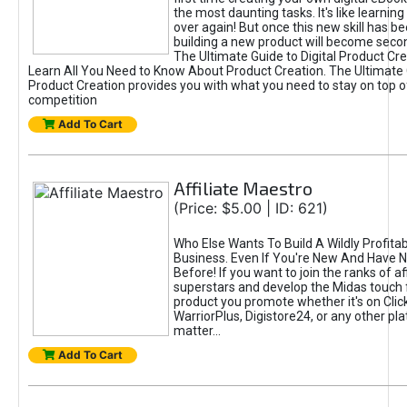
the most daunting tasks. It's like learning 
over again! But once this new skill has b
building a new product will become seco
The Ultimate Guide to Digital Product Cre
Learn All You Need to Know About Product Creation. The Ultimate G
Product Creation provides you with what you need to stay on top o
competition
Add To Cart
Affiliate Maestro
(Price: $5.00 | ID: 621)
Who Else Wants To Build A Wildly Profitabl
Business. Even If You're New And Have N
Before! If you want to join the ranks of aff
superstars and develop the Midas touch 
product you promote whether it's on Cli
WarriorPlus, Digistore24, or any other pla
matter...
Add To Cart