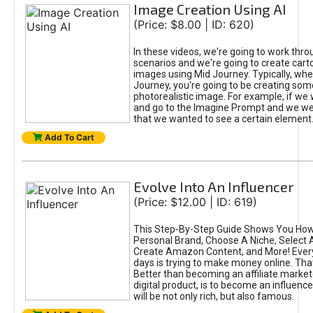
Image Creation Using AI
(Price: $8.00 | ID: 620)
In these videos, we're going to work thr
scenarios and we're going to create cart
images using Mid Journey. Typically, wh
Journey, you're going to be creating som
photorealistic image. For example, if we 
and go to the Imagine Prompt and we wer
that we wanted to see a certain element
Add To Cart
Evolve Into An Influencer
(Price: $12.00 | ID: 619)
This Step-By-Step Guide Shows You How
Personal Brand, Choose A Niche, Select 
Create Amazon Content, and More! Ever
days is trying to make money online. That
Better than becoming an affiliate marketer
digital product, is to become an influence
will be not only rich, but also famous.