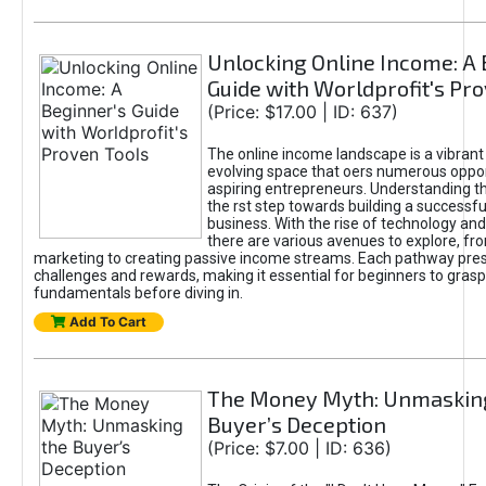
Unlocking Online Income: A 
Guide with Worldprofit's Pr
(Price: $17.00 | ID: 637)
The online income landscape is a vibrant
evolving space that oers numerous oppor
aspiring entrepreneurs. Understanding th
the rst step towards building a successfu
business. With the rise of technology and 
there are various avenues to explore, fro
marketing to creating passive income streams. Each pathway pre
challenges and rewards, making it essential for beginners to grasp
fundamentals before diving in.
Add To Cart
The Money Myth: Unmaskin
Buyer’s Deception
(Price: $7.00 | ID: 636)