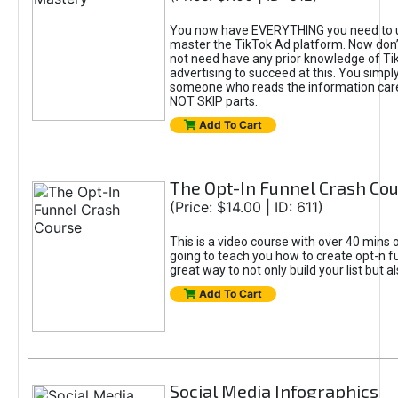
You now have EVERYTHING you need to 
master the TikTok Ad platform. Now don’
not need have any prior knowledge of Tik
advertising to succeed at this. You simpl
someone who reads the information car
NOT SKIP parts.
Add To Cart
The Opt-In Funnel Crash Co
(Price: $14.00 | ID: 611)
This is a video course with over 40 mins o
going to teach you how to create opt-n fu
great way to not only build your list but 
Add To Cart
Social Media Infographics