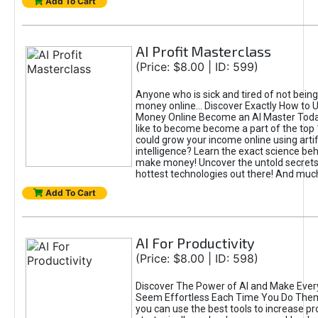
Add To Cart
AI Profit Masterclass
(Price: $8.00 | ID: 599)
Anyone who is sick and tired of not bein
money online... Discover Exactly How to 
Money Online Become an AI Master Toda
like to become become a part of the top
could grow your income online using artifi
intelligence? Learn the exact science beh
make money! Uncover the untold secrets 
hottest technologies out there! And mu
Add To Cart
AI For Productivity
(Price: $8.00 | ID: 598)
Discover The Power of AI and Make Ever
Seem Effortless Each Time You Do The
you can use the best tools to increase pro