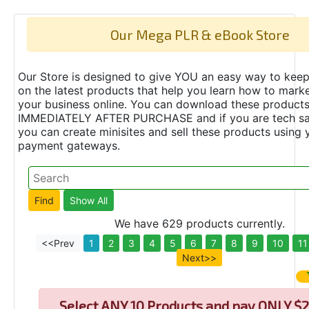
Our Mega PLR & eBook Store
Our Store is designed to give YOU an easy way to keep
on the latest products that help you learn how to marke
your business online. You can download these product
IMMEDIATELY AFTER PURCHASE and if you are tech s
you can create minisites and sell these products using 
payment gateways.
We have 629 products currently.
<<Prev
1
2
3
4
5
6
7
8
9
10
11
Next>>
Select
ANY 10 Products and pay ONLY $2