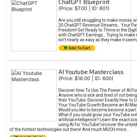
ChatGPT Blueprint
(Price: $7.00 | ID: 601)
Are you still struggling to make money o
20 ChatGPT Revenue Streams… Your Path
Freedom! Get Ready to Thrive in the Dig
with ChatGPT Earnings... Trying to make
isn't nearly as easy as they make it seem, 
Add To Cart
AI Youtube Masterclass
(Price: $18.00 | ID: 600)
Discover How To Use The Power of AI Fo
Anyone who is sick and tired of not being
their YouTube. Discover Exactly How to U
Your YouTube Growth Become an AI Mas
Would you like to become become a part 
What if you could grow your YouTube onl
artificial intelligence? Learn the exact s
using AI for YouTube! Uncover the untold
of the hottest technologies out there! And much MUCH more...