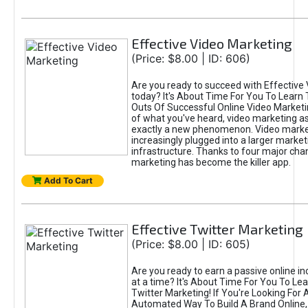
Effective Video Marketing
(Price: $8.00 | ID: 606)
Are you ready to succeed with Effective
today? It's About Time For You To Learn 
Outs Of Successful Online Video Marketi
of what you've heard, video marketing as
exactly a new phenomenon. Video market
increasingly plugged into a larger market
infrastructure. Thanks to four major cha
marketing has become the killer app.
Add To Cart
Effective Twitter Marketing
(Price: $8.00 | ID: 605)
Are you ready to earn a passive online 
at a time? It's About Time For You To Lea
Twitter Marketing! If You're Looking For A
Automated Way To Build A Brand Online,