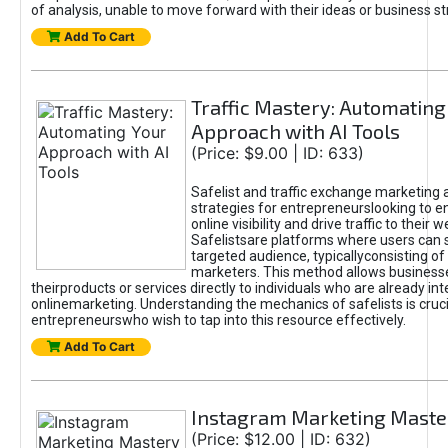
of analysis, unable to move forward with their ideas or business st
Add To Cart
Traffic Mastery: Automating
Approach with AI Tools
(Price: $9.00 | ID: 633)
Safelist and traffic exchange marketing 
strategies for entrepreneurslooking to e
online visibility and drive traffic to their w
Safelistsare platforms where users can 
targeted audience, typicallyconsisting of
marketers. This method allows business
theirproducts or services directly to individuals who are already int
onlinemarketing. Understanding the mechanics of safelists is cruci
entrepreneurswho wish to tap into this resource effectively.
Add To Cart
Instagram Marketing Maste
(Price: $12.00 | ID: 632)