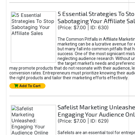
5 Essential Strategies To St
Sabotaging Your Affiliate Sa
(Price: $7.00 | ID: 630)
The Common Pitfalls in Affiliate Marketin
marketing can be a lucrative avenue for 
but many fall into common pitfalls that h
success. One of the most signiicant mist
neglecting audience research. Without u
the target market's needs and preferenc
may promote products that do not resonate with their audience, le
conversion rates. Entrepreneurs must prioritize knowing their audi
the right products and tailor their marketing efforts effectively.
Add To Cart
Safelist Marketing Unleashe
Engaging Your Audience Onl
(Price: $7.00 | ID: 629)
Safelists are an essential tool for entre