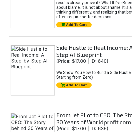
results already prove it? What If I’ve Bee
about blame. It is not about shame. It is 
thinking differently, and realizing that be
often require better decisions.
Add To Cart
Side Hustle to Real Income: 
Step AI Blueprint
(Price: $17.00 | ID: 640)
We Show You How to Build a Side Hustle 
Starting from Zero)
Add To Cart
From Jet Pilot to CEO: The S
30 Years of Worldprofit.com
(Price: $17.00 | ID: 639)