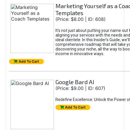
Marketing Yourself as a Coa
Templates
(Price: $8.00 | ID: 608)
It's not just about putting your name out t
aligning your services with the needs and
ideal clientele. In this Insider’s Guide, we'll
comprehensive roadmap that will take y
discovering your niche, all the way to boo
income in innovative ways.
Add To Cart
Google Bard AI
(Price: $9.00 | ID: 607)
Redefine Excellence: Unlock the Power o
Add To Cart