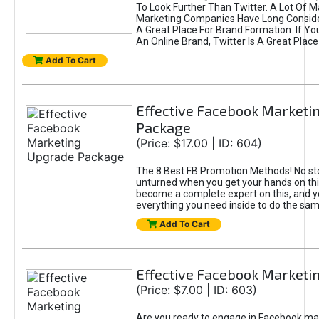
To Look Further Than Twitter. A Lot Of 
Marketing Companies Have Long Conside
A Great Place For Brand Formation. If Yo
An Online Brand, Twitter Is A Great Place
Add To Cart
Effective Facebook Marketi
Package
(Price: $17.00 | ID: 604)
The 8 Best FB Promotion Methods! No sto
unturned when you get your hands on this
become a complete expert on this, and yo
everything you need inside to do the sa
Add To Cart
Effective Facebook Marketi
(Price: $7.00 | ID: 603)
Are you ready to engage in Facebook ma