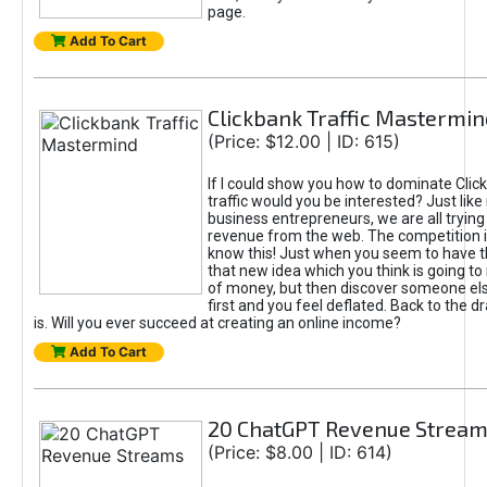
page.
Add To Cart
Clickbank Traffic Mastermin
(Price: $12.00 | ID: 615)
If I could show you how to dominate Clic
traffic would you be interested? Just like
business entrepreneurs, we are all tryin
revenue from the web. The competition 
know this! Just when you seem to have t
that new idea which you think is going t
of money, but then discover someone els
first and you feel deflated. Back to the dr
is. Will you ever succeed at creating an online income?
Add To Cart
20 ChatGPT Revenue Strea
(Price: $8.00 | ID: 614)