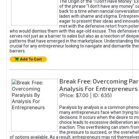
The Origin of the "I Don’t Have Money" E
of the phrase "I don't have any money" c
back to a time when nancial conversatio
laden with shame and stigma. Entrepren
eager to present their ideas and innovati
met with the defensive retort from poten
who would dismiss them with this age-old excuse. This defensiv
serves not just as a barrier to sales but also as a reection of deepe
patterns that have emerged in the marketplace. Understanding this
crucial for any entrepreneur looking to navigate and dismantle th
barriers.
Add To Cart
Break Free: Overcoming Par
Analysis For Entrepreneurs
(Price: $7.00 | ID: 635)
Paralysis by analysis is a common phen
many entrepreneurs face when trying t
decisions. It occurs when the desire to m
choice leads to excessive deliberation an
inaction. This overthinking can stem from 
the pressure to succeed, or the overwh
of options available. As a result, entrepreneurs may nd themselves 