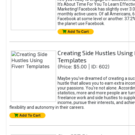
It's About Time For You To Learn Effect
Marketing! Facebook has slightly over 3.03
monthly active users. Of all Americans, 
Facebook at some level or another. 37.2
the planet use Facebook.
Add To Cart
Creating Side Hustles Using 
Templates
(Price: $5.00 | ID: 602)
Maybe you’ve dreamed of creating a suc
hustle that allows you to earn extra inc
your passions. You're not alone. Accordin
statistics, more and more people are turn
freelance work and side hustles to suppl
income, pursue their interests, and achie
flexibility and autonomy in their careers.
Add To Cart