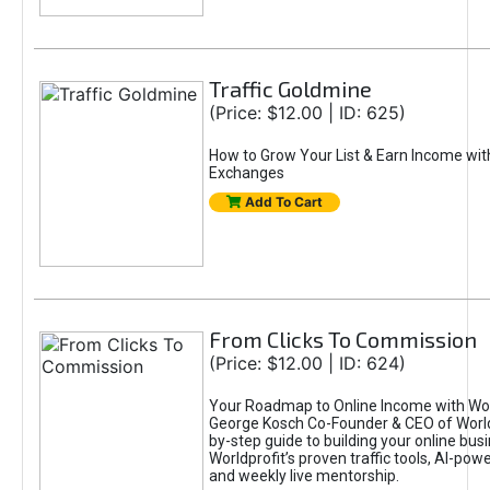
Traffic Goldmine
(Price: $12.00 | ID: 625)
How to Grow Your List & Earn Income wit
Exchanges
Add To Cart
From Clicks To Commission
(Price: $12.00 | ID: 624)
Your Roadmap to Online Income with Wor
George Kosch Co-Founder & CEO of World
by-step guide to building your online bus
Worldprofit’s proven traffic tools, AI-po
and weekly live mentorship.