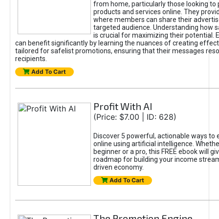
from home, particularly those looking to
products and services online. They provi
where members can share their adverti
targeted audience. Understanding how sa
is crucial for maximizing their potential.
can benefit significantly by learning the nuances of creating effec
tailored for safelist promotions, ensuring that their messages res
recipients.
Add To Cart
Profit With AI
(Price: $7.00 | ID: 628)
Discover 5 powerful, actionable ways to
online using artificial intelligence. Wheth
beginner or a pro, this FREE ebook will gi
roadmap for building your income streams
driven economy.
Add To Cart
The Promotion Engine