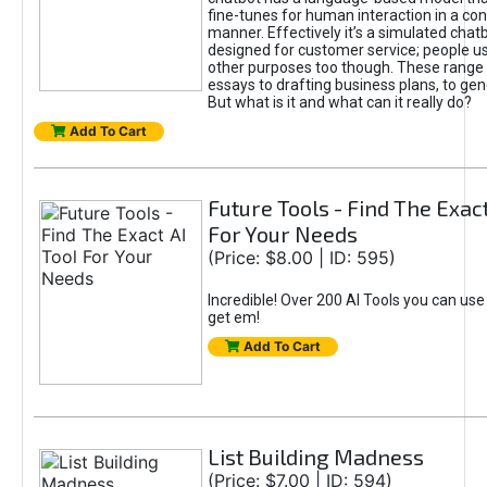
fine-tunes for human interaction in a co
manner. Effectively it’s a simulated chatb
designed for customer service; people use
other purposes too though. These range 
essays to drafting business plans, to gen
But what is it and what can it really do?
Add To Cart
Future Tools - Find The Exact
For Your Needs
(Price: $8.00 | ID: 595)
Incredible! Over 200 AI Tools you can use
get em!
Add To Cart
List Building Madness
(Price: $7.00 | ID: 594)