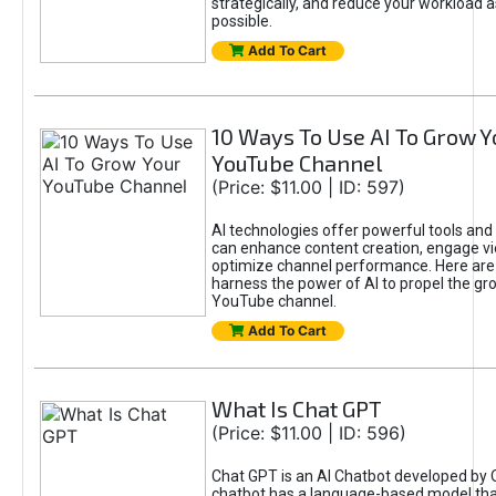
strategically, and reduce your workload a
possible.
Add To Cart
10 Ways To Use AI To Grow Y
YouTube Channel
(Price: $11.00 | ID: 597)
AI technologies offer powerful tools and 
can enhance content creation, engage v
optimize channel performance. Here are
harness the power of AI to propel the gr
YouTube channel.
Add To Cart
What Is Chat GPT
(Price: $11.00 | ID: 596)
Chat GPT is an AI Chatbot developed by 
chatbot has a language-based model tha