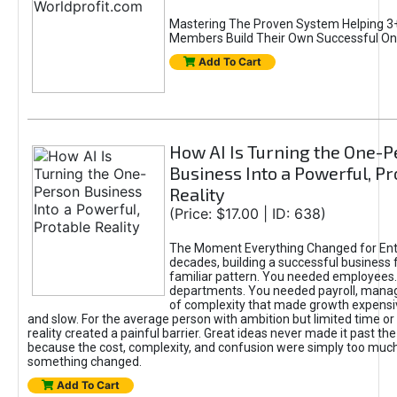
Mastering The Proven System Helping 3+
Members Build Their Own Successful On
Add To Cart
How AI Is Turning the One-
Business Into a Powerful, Pr
Reality
(Price: $17.00 | ID: 638)
The Moment Everything Changed for Ent
decades, building a successful business 
familiar pattern. You needed employees
departments. You needed payroll, manag
of complexity that made growth expensiv
and slow. For the average person with ambition but limited time or c
reality created a painful barrier. Great ideas never made it past the 
because the cost, complexity, and confusion were simply too muc
something changed.
Add To Cart