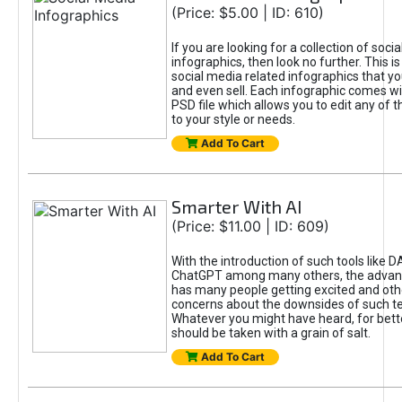
(Price: $5.00 | ID: 610)
If you are looking for a collection of soci
infographics, then look no further. This is
social media related infographics that you
and even sell. Each infographic comes wit
PSD file which allows you to edit any of t
to your style or needs.
Add To Cart
Smarter With AI
(Price: $11.00 | ID: 609)
With the introduction of such tools like 
ChatGPT among many others, the advan
has many people getting excited and oth
concerns about the downsides of such t
Whatever you might have heard, for bett
should be taken with a grain of salt.
Add To Cart