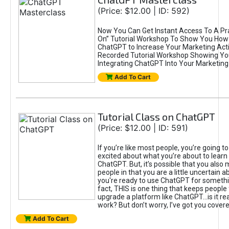
(Price: $12.00 | ID: 592)
Now You Can Get Instant Access To A Pra
On” Tutorial Workshop To Show You How 
ChatGPT to Increase Your Marketing Acti
Recorded Tutorial Workshop Showing Yo
Integrating ChatGPT Into Your Marketing 
Add To Cart
Tutorial Class on ChatGPT
(Price: $12.00 | ID: 591)
If you’re like most people, you’re going t
excited about what you’re about to learn 
ChatGPT. But, it’s possible that you also
people in that you are a little uncertain 
you're ready to use ChatGPT for something 
fact, THIS is one thing that keeps people
upgrade a platform like ChatGPT...is it rea
work? But don’t worry, I’ve got you covere
Add To Cart