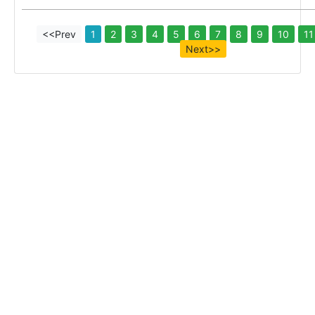
<<Prev
1
2
3
4
5
6
7
8
9
10
11
Next>>