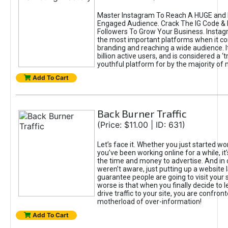
Master Instagram To Reach A HUGE and I
Engaged Audience. Crack The IG Code & 
Followers To Grow Your Business. Instag
the most important platforms when it c
branding and reaching a wide audience. I
billion active users, and is considered a ‘
youthful platform for by the majority of 
Add To Cart
Back Burner Traffic
(Price: $11.00 | ID: 631)
Let’s face it. Whether you just started wo
you’ve been working online for a while, it’
the time and money to advertise. And in
weren’t aware, just putting up a website 
guarantee people are going to visit your 
worse is that when you finally decide to 
drive traffic to your site, you are confron
motherload of over-information!
Add To Cart