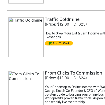
Traffic Goldmine
(Price: $12.00 | ID: 625)
How to Grow Your List & Earn Income wit
Exchanges
Add To Cart
From Clicks To Commission
(Price: $12.00 | ID: 624)
Your Roadmap to Online Income with Wor
George Kosch Co-Founder & CEO of World
by-step guide to building your online bus
Worldprofit’s proven traffic tools, AI-po
and weekly live mentorship.