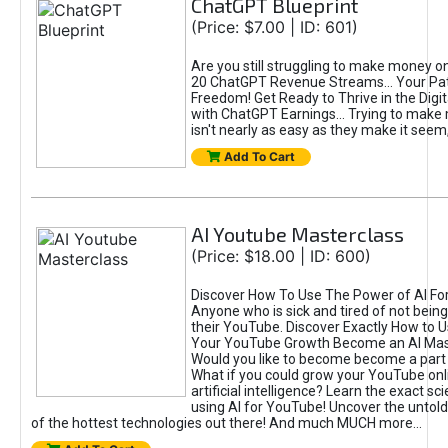
ChatGPT Blueprint
(Price: $7.00 | ID: 601)
Are you still struggling to make money o
20 ChatGPT Revenue Streams… Your Path
Freedom! Get Ready to Thrive in the Dig
with ChatGPT Earnings... Trying to make
isn't nearly as easy as they make it seem, 
Add To Cart
AI Youtube Masterclass
(Price: $18.00 | ID: 600)
Discover How To Use The Power of AI Fo
Anyone who is sick and tired of not being
their YouTube. Discover Exactly How to U
Your YouTube Growth Become an AI Mas
Would you like to become become a part 
What if you could grow your YouTube onl
artificial intelligence? Learn the exact s
using AI for YouTube! Uncover the untold
of the hottest technologies out there! And much MUCH more...