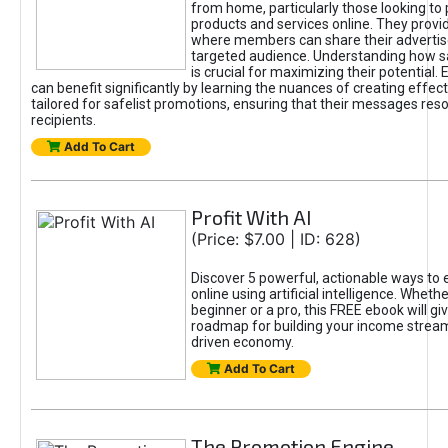
from home, particularly those looking to
products and services online. They provi
where members can share their adverti
targeted audience. Understanding how sa
is crucial for maximizing their potential.
can benefit significantly by learning the nuances of creating effec
tailored for safelist promotions, ensuring that their messages res
recipients.
Add To Cart
Profit With AI
(Price: $7.00 | ID: 628)
Discover 5 powerful, actionable ways to
online using artificial intelligence. Wheth
beginner or a pro, this FREE ebook will gi
roadmap for building your income streams
driven economy.
Add To Cart
The Promotion Engine