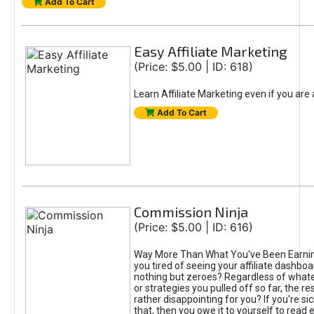
Add To Cart
Easy Affiliate Marketing
(Price: $5.00 | ID: 618)
Learn Affiliate Marketing even if you are
Add To Cart
Commission Ninja
(Price: $5.00 | ID: 616)
Way More Than What You've Been Earnin
you tired of seeing your affiliate dashboar
nothing but zeroes? Regardless of what
or strategies you pulled off so far, the r
rather disappointing for you? If you're sic
that, then you owe it to yourself to read e