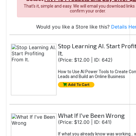
That's it, simple and easy. We will email you download links
confirm your order.
Would you like a Store like this?
Details He
Stop Learning AI. Start Prof
It.
(Price: $12.00 | ID: 642)
How to Use AI Power Tools to Create Con
Leads and Build an Online Business
Add To Cart
What If I've Been Wrong
(Price: $12.00 | ID: 641)
If what you already know was working... 