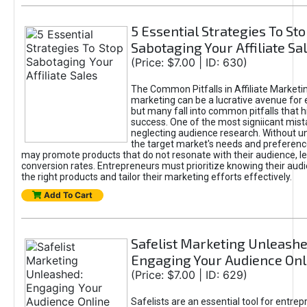
5 Essential Strategies To St
Sabotaging Your Affiliate Sa
(Price: $7.00 | ID: 630)
The Common Pitfalls in Affiliate Marketin
marketing can be a lucrative avenue for 
but many fall into common pitfalls that h
success. One of the most signiicant mist
neglecting audience research. Without u
the target market's needs and preferenc
may promote products that do not resonate with their audience, le
conversion rates. Entrepreneurs must prioritize knowing their audi
the right products and tailor their marketing efforts effectively.
Add To Cart
Safelist Marketing Unleashe
Engaging Your Audience Onl
(Price: $7.00 | ID: 629)
Safelists are an essential tool for entre