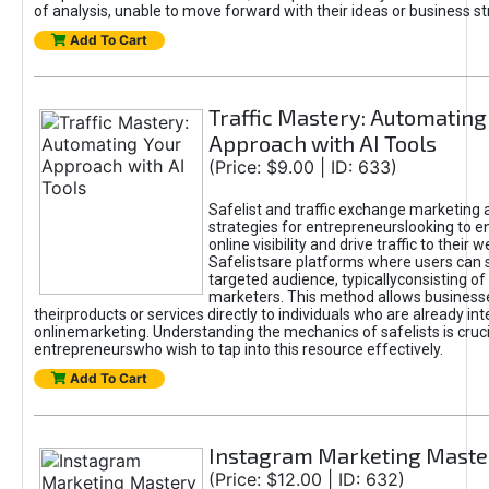
of analysis, unable to move forward with their ideas or business st
Add To Cart
Traffic Mastery: Automating
Approach with AI Tools
(Price: $9.00 | ID: 633)
Safelist and traffic exchange marketing 
strategies for entrepreneurslooking to e
online visibility and drive traffic to their w
Safelistsare platforms where users can 
targeted audience, typicallyconsisting of
marketers. This method allows business
theirproducts or services directly to individuals who are already int
onlinemarketing. Understanding the mechanics of safelists is cruci
entrepreneurswho wish to tap into this resource effectively.
Add To Cart
Instagram Marketing Maste
(Price: $12.00 | ID: 632)