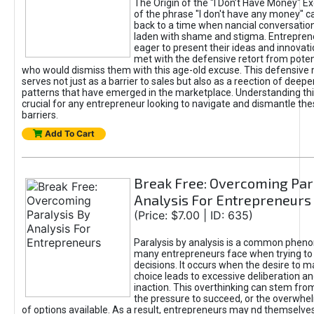
The Origin of the "I Don’t Have Money" E
of the phrase "I don't have any money" c
back to a time when nancial conversatio
laden with shame and stigma. Entrepren
eager to present their ideas and innovati
met with the defensive retort from poten
who would dismiss them with this age-old excuse. This defensiv
serves not just as a barrier to sales but also as a reection of deepe
patterns that have emerged in the marketplace. Understanding this
crucial for any entrepreneur looking to navigate and dismantle th
barriers.
Add To Cart
Break Free: Overcoming Par
Analysis For Entrepreneurs
(Price: $7.00 | ID: 635)
Paralysis by analysis is a common phen
many entrepreneurs face when trying t
decisions. It occurs when the desire to m
choice leads to excessive deliberation an
inaction. This overthinking can stem from 
the pressure to succeed, or the overwh
of options available. As a result, entrepreneurs may nd themselves 