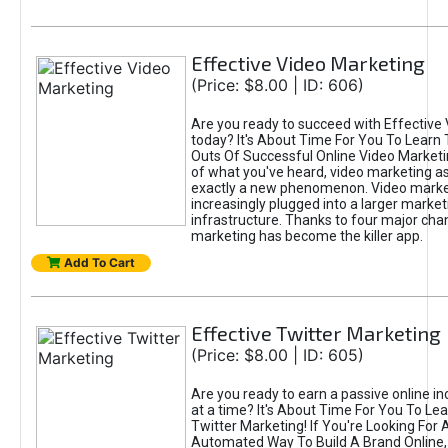
Effective Video Marketing
(Price: $8.00 | ID: 606)
Are you ready to succeed with Effective
today? It's About Time For You To Learn 
Outs Of Successful Online Video Marketi
of what you've heard, video marketing as
exactly a new phenomenon. Video market
increasingly plugged into a larger market
infrastructure. Thanks to four major cha
marketing has become the killer app.
Add To Cart
Effective Twitter Marketing
(Price: $8.00 | ID: 605)
Are you ready to earn a passive online 
at a time? It's About Time For You To Lea
Twitter Marketing! If You're Looking For A
Automated Way To Build A Brand Online,