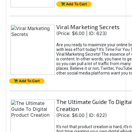
Add To Cart
Viral Marketing Secrets
(Price: $6.00 | ID: 623)
Are you ready to maximize your online bra
with less effort today? It's Time For You
Viral Marketing Secrets! The essence of 
is content. In other words, you have to get
so you can pull a lot of traffic from many
places. Believe it or not, Twitter, YouTu
other social media platforms want you t
Add To Cart
The Ultimate Guide To Digita
Creation
(Price: $6.00 | ID: 622)
It's not that product creation is hard, it's 
first time creating your own digital eBoo