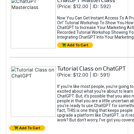
(Price: $12.00 | ID: 592)
Now You Can Get Instant Access To A Pra
On” Tutorial Workshop To Show You How 
ChatGPT to Increase Your Marketing Acti
Recorded Tutorial Workshop Showing Yo
Integrating ChatGPT Into Your Marketing 
Add To Cart
Tutorial Class on ChatGPT
(Price: $12.00 | ID: 591)
If you’re like most people, you’re going t
excited about what you’re about to learn 
ChatGPT. But, it’s possible that you also
people in that you are a little uncertain 
you're ready to use ChatGPT for something 
fact, THIS is one thing that keeps people
upgrade a platform like ChatGPT...is it rea
work? But don’t worry, I’ve got you covere
Add To Cart