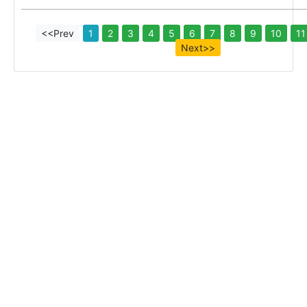
<<Prev
1
2
3
4
5
6
7
8
9
10
11
Next>>