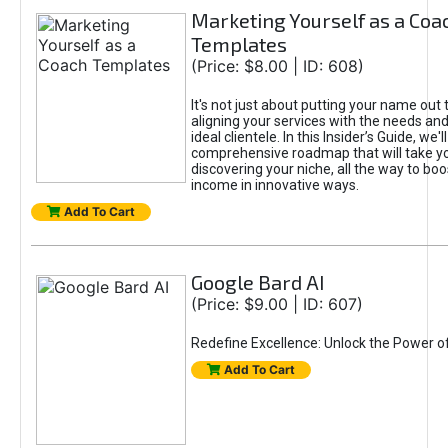
Marketing Yourself as a Coa
Templates
(Price: $8.00 | ID: 608)
It's not just about putting your name out t
aligning your services with the needs and
ideal clientele. In this Insider’s Guide, we'll
comprehensive roadmap that will take y
discovering your niche, all the way to boo
income in innovative ways.
Add To Cart
Google Bard AI
(Price: $9.00 | ID: 607)
Redefine Excellence: Unlock the Power o
Add To Cart