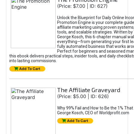
(Price: $7.00 | ID: 627)
Unlock the Blueprint for Daily Online Inc
Promotion Engine is your complete guide
affiliate marketing using proven system
tools, and scalable strategies. Written b
George Kosch, this 6-chapter manual wa
everything—from generating your first lea
fully automated business that works arou
Perfect for beginners and seasoned mark
this ebook delivers practical steps, insider tools, and daily checklists
into lasting commissions.
Add To Cart
The Affiliate Graveyard
(Price: $5.00 | ID: 626)
Why 99% Fail and How to Be the 1% That 
George Kosch, CEO of Worldprofit.com
Add To Cart