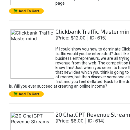
page.
Add To Cart
Clickbank Traffic Mastermin
(Price: $12.00 | ID: 615)
If I could show you how to dominate Clic
traffic would you be interested? Just like
business entrepreneurs, we are all tryin
revenue from the web. The competition 
know this! Just when you seem to have t
that new idea which you think is going t
of money, but then discover someone els
first and you feel deflated. Back to the dr
is. Will you ever succeed at creating an online income?
Add To Cart
20 ChatGPT Revenue Strea
(Price: $8.00 | ID: 614)