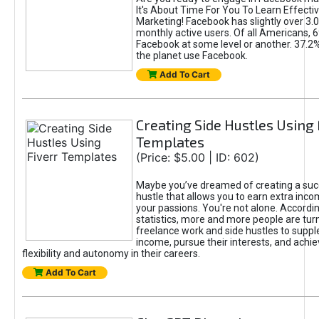
It's About Time For You To Learn Effect
Marketing! Facebook has slightly over 3.03
monthly active users. Of all Americans, 
Facebook at some level or another. 37.2
the planet use Facebook.
Add To Cart
Creating Side Hustles Using 
Templates
(Price: $5.00 | ID: 602)
Maybe you’ve dreamed of creating a suc
hustle that allows you to earn extra inc
your passions. You're not alone. Accordin
statistics, more and more people are turn
freelance work and side hustles to suppl
income, pursue their interests, and achie
flexibility and autonomy in their careers.
Add To Cart