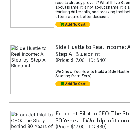
results already prove it? What If I’ve Bee
about blame. It is not about shame. It is 
thinking differently, and realizing that be
often require better decisions.
Add To Cart
Side Hustle to Real Income: 
Step AI Blueprint
(Price: $17.00 | ID: 640)
We Show You How to Build a Side Hustle 
Starting from Zero)
Add To Cart
From Jet Pilot to CEO: The S
30 Years of Worldprofit.com
(Price: $17.00 | ID: 639)