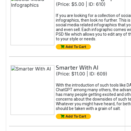
(Price: $5.00 | ID: 610)
If you are looking for a collection of soci
infographics, then look no further. This is
social media related infographics that you
and even sell. Each infographic comes wit
PSD file which allows you to edit any of t
to your style or needs.
Add To Cart
Smarter With AI
(Price: $11.00 | ID: 609)
With the introduction of such tools like 
ChatGPT among many others, the advan
has many people getting excited and oth
concerns about the downsides of such t
Whatever you might have heard, for bett
should be taken with a grain of salt.
Add To Cart