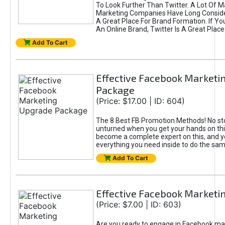
To Look Further Than Twitter. A Lot Of 
Marketing Companies Have Long Conside
A Great Place For Brand Formation. If Yo
An Online Brand, Twitter Is A Great Place
Add To Cart
Effective Facebook Marketi
Package
(Price: $17.00 | ID: 604)
The 8 Best FB Promotion Methods! No sto
unturned when you get your hands on this
become a complete expert on this, and yo
everything you need inside to do the sa
Add To Cart
Effective Facebook Marketi
(Price: $7.00 | ID: 603)
Are you ready to engage in Facebook ma