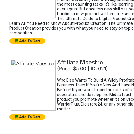
the most daunting tasks. It's like learning 
over again! But once this new skill has b
building a new product will become seco
The Ultimate Guide to Digital Product Cre
Learn All You Need to Know About Product Creation. The Ultimate G
Product Creation provides you with what you need to stay on top o
competition
Add To Cart
Affiliate Maestro
(Price: $5.00 | ID: 621)
Who Else Wants To Build A Wildly Profitabl
Business. Even If You're New And Have N
Before! If you want to join the ranks of aff
superstars and develop the Midas touch 
product you promote whether it's on Cli
WarriorPlus, Digistore24, or any other pla
matter...
Add To Cart