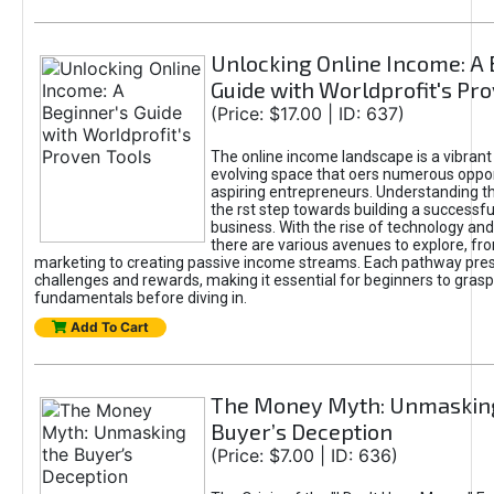
Unlocking Online Income: A 
Guide with Worldprofit's Pr
(Price: $17.00 | ID: 637)
The online income landscape is a vibrant
evolving space that oers numerous oppor
aspiring entrepreneurs. Understanding th
the rst step towards building a successfu
business. With the rise of technology and 
there are various avenues to explore, fro
marketing to creating passive income streams. Each pathway pre
challenges and rewards, making it essential for beginners to grasp
fundamentals before diving in.
Add To Cart
The Money Myth: Unmaskin
Buyer’s Deception
(Price: $7.00 | ID: 636)