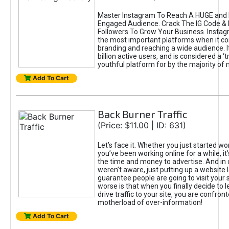
Master Instagram To Reach A HUGE and I
Engaged Audience. Crack The IG Code & 
Followers To Grow Your Business. Instag
the most important platforms when it c
branding and reaching a wide audience. I
billion active users, and is considered a ‘
youthful platform for by the majority of 
Add To Cart
Back Burner Traffic
(Price: $11.00 | ID: 631)
Let’s face it. Whether you just started wo
you’ve been working online for a while, it’
the time and money to advertise. And in
weren’t aware, just putting up a website 
guarantee people are going to visit your 
worse is that when you finally decide to 
drive traffic to your site, you are confron
motherload of over-information!
Add To Cart