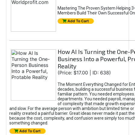
Mastering The Proven System Helping 3+
Members Build Their Own Successful On
Add To Cart
How AI Is Turning the One-
Business Into a Powerful, Pr
Reality
(Price: $17.00 | ID: 638)
The Moment Everything Changed for Ent
decades, building a successful business 
familiar pattern. You needed employees
departments. You needed payroll, manag
of complexity that made growth expensiv
and slow. For the average person with ambition but limited time or c
reality created a painful barrier. Great ideas never made it past the 
because the cost, complexity, and confusion were simply too muc
something changed.
Add To Cart