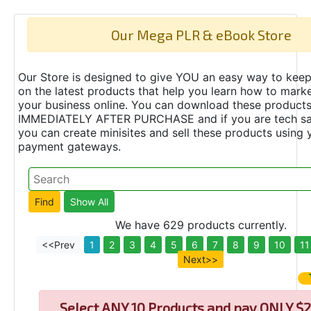
Our Mega PLR & eBook Store
Our Store is designed to give YOU an easy way to keep
on the latest products that help you learn how to marke
your business online. You can download these product
IMMEDIATELY AFTER PURCHASE and if you are tech s
you can create minisites and sell these products using 
payment gateways.
We have 629 products currently.
<<Prev
1
2
3
4
5
6
7
8
9
10
11
Next>>
Select
ANY 10 Products and pay ONLY $2