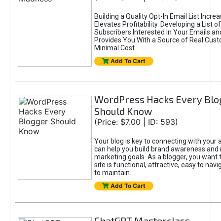
Building a Quality Opt-In Email List Incre
Elevates Profitability. Developing a List of
Subscribers Interested in Your Emails an
Provides You With a Source of Real Cust
Minimal Cost.
Add To Cart
WordPress Hacks Every Blo
Should Know
(Price: $7.00 | ID: 593)
Your blog is key to connecting with your
can help you build brand awareness and 
marketing goals. As a blogger, you want 
site is functional, attractive, easy to nav
to maintain.
Add To Cart
ChatGPT Masterclass