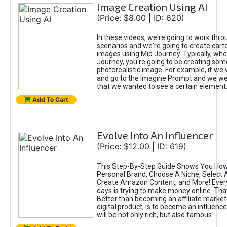
Image Creation Using AI
(Price: $8.00 | ID: 620)
In these videos, we're going to work thr
scenarios and we're going to create cart
images using Mid Journey. Typically, wh
Journey, you're going to be creating som
photorealistic image. For example, if we 
and go to the Imagine Prompt and we wer
that we wanted to see a certain element
Add To Cart
Evolve Into An Influencer
(Price: $12.00 | ID: 619)
This Step-By-Step Guide Shows You How
Personal Brand, Choose A Niche, Select 
Create Amazon Content, and More! Ever
days is trying to make money online. That
Better than becoming an affiliate marketer
digital product, is to become an influence
will be not only rich, but also famous.