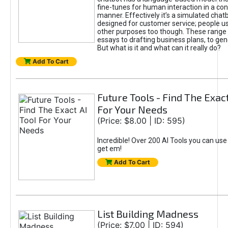
fine-tunes for human interaction in a co
manner. Effectively it’s a simulated chatb
designed for customer service; people use
other purposes too though. These range 
essays to drafting business plans, to gen
But what is it and what can it really do?
Add To Cart
Future Tools - Find The Exact
For Your Needs
(Price: $8.00 | ID: 595)
Incredible! Over 200 AI Tools you can use
get em!
Add To Cart
List Building Madness
(Price: $7.00 | ID: 594)