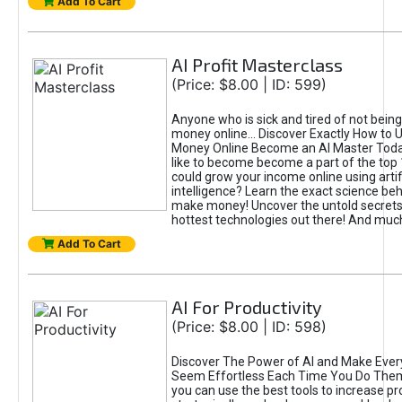
Add To Cart
AI Profit Masterclass
(Price: $8.00 | ID: 599)
Anyone who is sick and tired of not bein
money online... Discover Exactly How to 
Money Online Become an AI Master Toda
like to become become a part of the top
could grow your income online using artifi
intelligence? Learn the exact science beh
make money! Uncover the untold secrets 
hottest technologies out there! And mu
Add To Cart
AI For Productivity
(Price: $8.00 | ID: 598)
Discover The Power of AI and Make Ever
Seem Effortless Each Time You Do The
you can use the best tools to increase pro