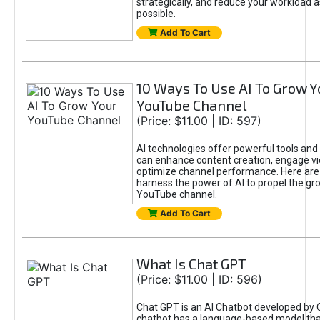
strategically, and reduce your workload a
possible.
Add To Cart
10 Ways To Use AI To Grow Y
YouTube Channel
(Price: $11.00 | ID: 597)
AI technologies offer powerful tools and 
can enhance content creation, engage v
optimize channel performance. Here are
harness the power of AI to propel the gr
YouTube channel.
Add To Cart
What Is Chat GPT
(Price: $11.00 | ID: 596)
Chat GPT is an AI Chatbot developed by 
chatbot has a language-based model tha