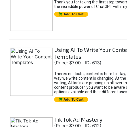
Thank you for taking the first step towa
the incredible power of ChatGPT with m
Add To Cart
Using AI To Write Your Cont
Templates
(Price: $7.00 | ID: 613)
There’s no doubt, content is here to stay,
way we write content is changing. At the 
writing, AI tools are popping up all over t
content producer, you want to be aware 
options available and their different uses
Add To Cart
Tik Tok Ad Mastery
(Price: $7.00 | ID: 612)