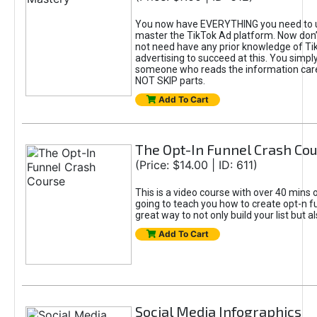
You now have EVERYTHING you need to 
master the TikTok Ad platform. Now don’
not need have any prior knowledge of Tik
advertising to succeed at this. You simpl
someone who reads the information car
NOT SKIP parts.
Add To Cart
The Opt-In Funnel Crash Co
(Price: $14.00 | ID: 611)
This is a video course with over 40 mins o
going to teach you how to create opt-n fu
great way to not only build your list but 
Add To Cart
Social Media Infographics