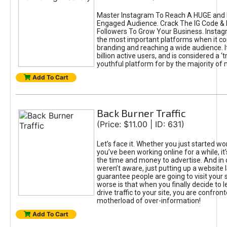
Master Instagram To Reach A HUGE and I
Engaged Audience. Crack The IG Code & 
Followers To Grow Your Business. Instag
the most important platforms when it c
branding and reaching a wide audience. I
billion active users, and is considered a ‘
youthful platform for by the majority of 
Add To Cart
Back Burner Traffic
(Price: $11.00 | ID: 631)
Let’s face it. Whether you just started wo
you’ve been working online for a while, it’
the time and money to advertise. And in
weren’t aware, just putting up a website 
guarantee people are going to visit your 
worse is that when you finally decide to 
drive traffic to your site, you are confron
motherload of over-information!
Add To Cart