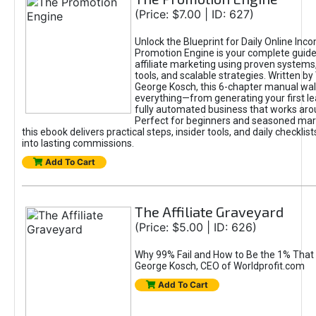
(Price: $7.00 | ID: 627)
Unlock the Blueprint for Daily Online Inc
Promotion Engine is your complete guide
affiliate marketing using proven system
tools, and scalable strategies. Written b
George Kosch, this 6-chapter manual wa
everything—from generating your first lea
fully automated business that works arou
Perfect for beginners and seasoned mark
this ebook delivers practical steps, insider tools, and daily checklists
into lasting commissions.
Add To Cart
The Affiliate Graveyard
(Price: $5.00 | ID: 626)
Why 99% Fail and How to Be the 1% That 
George Kosch, CEO of Worldprofit.com
Add To Cart