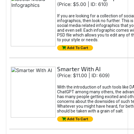
(Price: $5.00 | ID: 610)
If you are looking for a collection of soci
infographics, then look no further. This is
social media related infographics that you
and even sell. Each infographic comes wit
PSD file which allows you to edit any of t
to your style or needs.
Add To Cart
Smarter With AI
(Price: $11.00 | ID: 609)
With the introduction of such tools like 
ChatGPT among many others, the advan
has many people getting excited and oth
concerns about the downsides of such t
Whatever you might have heard, for bett
should be taken with a grain of salt.
Add To Cart