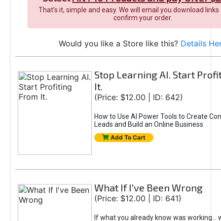
That's it, simple and easy. We will email you download links
confirm your order.
Would you like a Store like this?
Details He
Stop Learning AI. Start Prof
It.
(Price: $12.00 | ID: 642)
How to Use AI Power Tools to Create Con
Leads and Build an Online Business
Add To Cart
What If I've Been Wrong
(Price: $12.00 | ID: 641)
If what you already know was working... 