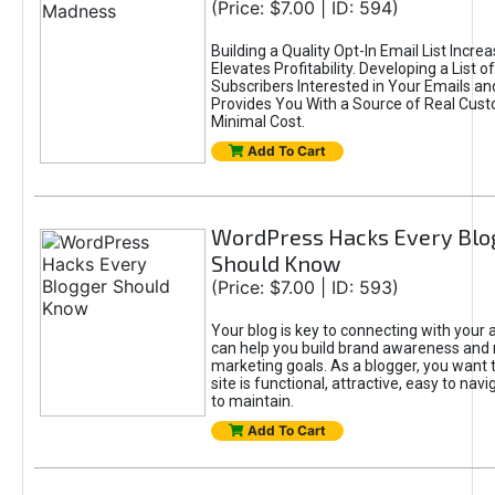
(Price: $7.00 | ID: 594)
Building a Quality Opt-In Email List Incre
Elevates Profitability. Developing a List of
Subscribers Interested in Your Emails an
Provides You With a Source of Real Cust
Minimal Cost.
Add To Cart
WordPress Hacks Every Blo
Should Know
(Price: $7.00 | ID: 593)
Your blog is key to connecting with your
can help you build brand awareness and 
marketing goals. As a blogger, you want 
site is functional, attractive, easy to nav
to maintain.
Add To Cart