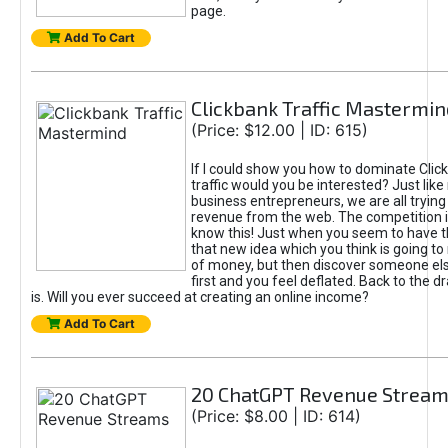
page.
Add To Cart
Clickbank Traffic Mastermin
(Price: $12.00 | ID: 615)
If I could show you how to dominate Clic
traffic would you be interested? Just like
business entrepreneurs, we are all tryin
revenue from the web. The competition 
know this! Just when you seem to have t
that new idea which you think is going t
of money, but then discover someone els
first and you feel deflated. Back to the dr
is. Will you ever succeed at creating an online income?
Add To Cart
20 ChatGPT Revenue Strea
(Price: $8.00 | ID: 614)