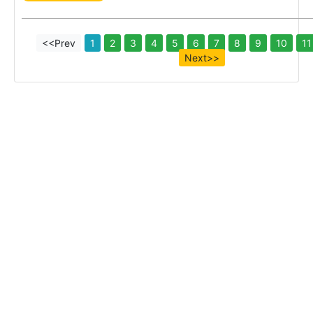
<<Prev
1
2
3
4
5
6
7
8
9
10
11
Next>>