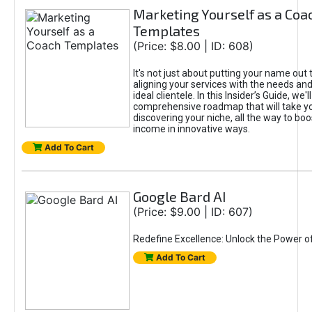
Marketing Yourself as a Coa
Templates
(Price: $8.00 | ID: 608)
It's not just about putting your name out t
aligning your services with the needs and
ideal clientele. In this Insider’s Guide, we'll
comprehensive roadmap that will take y
discovering your niche, all the way to boo
income in innovative ways.
Add To Cart
Google Bard AI
(Price: $9.00 | ID: 607)
Redefine Excellence: Unlock the Power o
Add To Cart