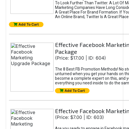
To Look Further Than Twitter. A Lot Of 
Marketing Companies Have Long Conside
A Great Place For Brand Formation. If Yo
An Online Brand, Twitter Is A Great Place
Add To Cart
Effective Facebook Marketi
Package
(Price: $17.00 | ID: 604)
The 8 Best FB Promotion Methods! No sto
unturned when you get your hands on this
become a complete expert on this, and yo
everything you need inside to do the sa
Add To Cart
Effective Facebook Marketi
(Price: $7.00 | ID: 603)
Are you ready to engage in Facebook ma