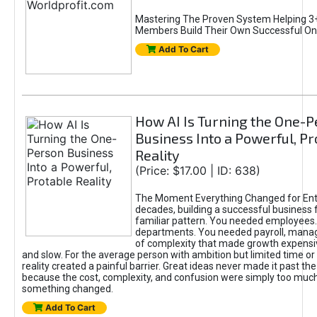
Mastering The Proven System Helping 3+
Members Build Their Own Successful On
Add To Cart
How AI Is Turning the One-
Business Into a Powerful, Pr
Reality
(Price: $17.00 | ID: 638)
The Moment Everything Changed for Ent
decades, building a successful business 
familiar pattern. You needed employees
departments. You needed payroll, manag
of complexity that made growth expensiv
and slow. For the average person with ambition but limited time or c
reality created a painful barrier. Great ideas never made it past the 
because the cost, complexity, and confusion were simply too muc
something changed.
Add To Cart