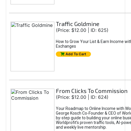
Traffic Goldmine
(Price: $12.00 | ID: 625)
How to Grow Your List & Earn Income wit
Exchanges
Add To Cart
From Clicks To Commission
(Price: $12.00 | ID: 624)
Your Roadmap to Online Income with Wor
George Kosch Co-Founder & CEO of World
by-step guide to building your online bus
Worldprofit’s proven traffic tools, AI-po
and weekly live mentorship.