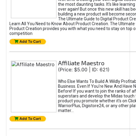
the most daunting tasks. It's like learning 
over again! But once this new skill has b
building a new product will become seco
The Ultimate Guide to Digital Product Cre
Learn All You Need to Know About Product Creation. The Ultimate G
Product Creation provides you with what you need to stay on top o
competition
Add To Cart
Affiliate Maestro
(Price: $5.00 | ID: 621)
Who Else Wants To Build A Wildly Profitabl
Business. Even If You're New And Have N
Before! If you want to join the ranks of aff
superstars and develop the Midas touch 
product you promote whether it's on Cli
WarriorPlus, Digistore24, or any other pla
matter...
Add To Cart