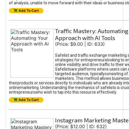
of analysis, unable to move forward with their ideas or business st
Add To Cart
Traffic Mastery: Automating
Approach with AI Tools
(Price: $9.00 | ID: 633)
Safelist and traffic exchange marketing 
strategies for entrepreneurslooking to e
online visibility and drive traffic to their w
Safelistsare platforms where users can 
targeted audience, typicallyconsisting of
marketers. This method allows business
theirproducts or services directly to individuals who are already int
onlinemarketing. Understanding the mechanics of safelists is cruci
entrepreneurswho wish to tap into this resource effectively.
Add To Cart
Instagram Marketing Maste
(Price: $12.00 | ID: 632)