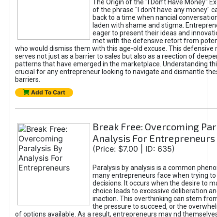
The Origin of the "I Don’t Have Money" E
of the phrase "I don't have any money" c
back to a time when nancial conversatio
laden with shame and stigma. Entrepren
eager to present their ideas and innovati
met with the defensive retort from poten
who would dismiss them with this age-old excuse. This defensiv
serves not just as a barrier to sales but also as a reection of deepe
patterns that have emerged in the marketplace. Understanding this
crucial for any entrepreneur looking to navigate and dismantle th
barriers.
Add To Cart
Break Free: Overcoming Par
Analysis For Entrepreneurs
(Price: $7.00 | ID: 635)
Paralysis by analysis is a common phen
many entrepreneurs face when trying t
decisions. It occurs when the desire to m
choice leads to excessive deliberation an
inaction. This overthinking can stem from 
the pressure to succeed, or the overwh
of options available. As a result, entrepreneurs may nd themselves 