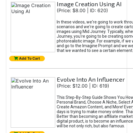
Image Creation Using AI
(Price: $8.00 | ID: 620)
In these videos, we're going to work thr
scenarios and we're going to create cart
images using Mid Journey. Typically, wh
Journey, you're going to be creating som
photorealistic image. For example, if we 
and go to the Imagine Prompt and we wer
that we wanted to see a certain element
Add To Cart
Evolve Into An Influencer
(Price: $12.00 | ID: 619)
This Step-By-Step Guide Shows You How
Personal Brand, Choose A Niche, Select 
Create Amazon Content, and More! Ever
days is trying to make money online. That
Better than becoming an affiliate marketer
digital product, is to become an influence
will be not only rich, but also famous.