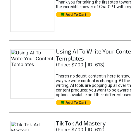
Thank you for taking the first step towa
the incredible power of ChatGPT with m
Add To Cart
Using AI To Write Your Cont
Templates
(Price: $7.00 | ID: 613)
There’s no doubt, content is here to stay,
way we write content is changing. At the 
writing, AI tools are popping up all over t
content producer, you want to be aware 
options available and their different uses
Add To Cart
Tik Tok Ad Mastery
(Price: $7.00 | ID: 612)