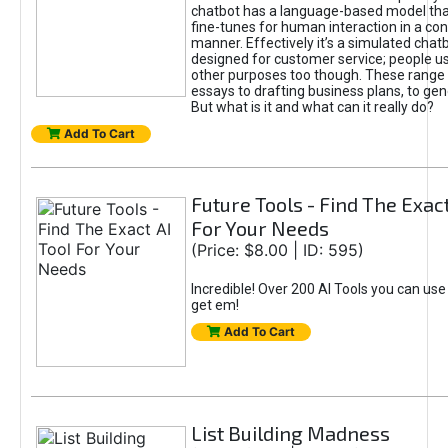
chatbot has a language-based model tha
fine-tunes for human interaction in a co
manner. Effectively it’s a simulated chatb
designed for customer service; people use
other purposes too though. These range 
essays to drafting business plans, to gen
But what is it and what can it really do?
Add To Cart
Future Tools - Find The Exact
For Your Needs
(Price: $8.00 | ID: 595)
Incredible! Over 200 AI Tools you can use
get em!
Add To Cart
List Building Madness