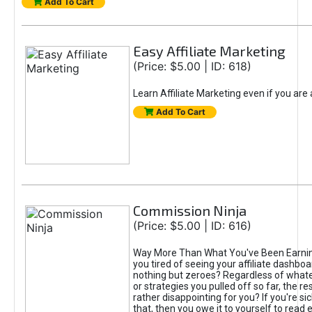
Add To Cart
Easy Affiliate Marketing
(Price: $5.00 | ID: 618)
Learn Affiliate Marketing even if you are
Add To Cart
Commission Ninja
(Price: $5.00 | ID: 616)
Way More Than What You've Been Earnin
you tired of seeing your affiliate dashboar
nothing but zeroes? Regardless of what
or strategies you pulled off so far, the r
rather disappointing for you? If you're sic
that, then you owe it to yourself to read e