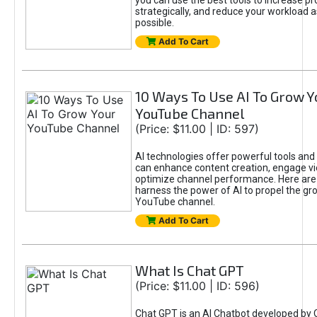
you can use the best tools to increase pro
strategically, and reduce your workload a
possible.
Add To Cart
10 Ways To Use AI To Grow Y
YouTube Channel
(Price: $11.00 | ID: 597)
AI technologies offer powerful tools and 
can enhance content creation, engage v
optimize channel performance. Here are
harness the power of AI to propel the gr
YouTube channel.
Add To Cart
What Is Chat GPT
(Price: $11.00 | ID: 596)
Chat GPT is an AI Chatbot developed by 