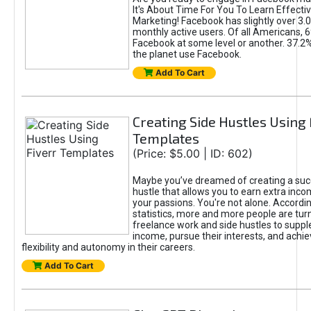
It's About Time For You To Learn Effect
Marketing! Facebook has slightly over 3.03
monthly active users. Of all Americans, 
Facebook at some level or another. 37.2
the planet use Facebook.
Add To Cart
Creating Side Hustles Using 
Templates
(Price: $5.00 | ID: 602)
Maybe you’ve dreamed of creating a suc
hustle that allows you to earn extra inc
your passions. You're not alone. Accordin
statistics, more and more people are turn
freelance work and side hustles to suppl
income, pursue their interests, and achie
flexibility and autonomy in their careers.
Add To Cart