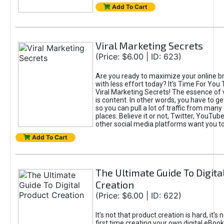
Add To Cart
Viral Marketing Secrets
(Price: $6.00 | ID: 623)
Are you ready to maximize your online bra
with less effort today? It's Time For You
Viral Marketing Secrets! The essence of 
is content. In other words, you have to get
so you can pull a lot of traffic from many
places. Believe it or not, Twitter, YouTu
other social media platforms want you t
Add To Cart
The Ultimate Guide To Digita
Creation
(Price: $6.00 | ID: 622)
It's not that product creation is hard, it's 
first time creating your own digital eBoo