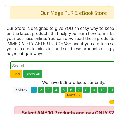
Our Mega PLR & eBook Store
Our Store is designed to give YOU an easy way to keep
on the latest products that help you learn how to marke
your business online. You can download these product
IMMEDIATELY AFTER PURCHASE and if you are tech s
you can create minisites and sell these products using 
payment gateways.
We have 629 products currently.
<<Prev
1
2
3
4
5
6
7
8
9
10
11
Next>>
Select
ANY 10 Products and pay ONLY $2