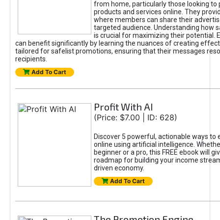
from home, particularly those looking to
products and services online. They provi
where members can share their adverti
targeted audience. Understanding how sa
is crucial for maximizing their potential.
can benefit significantly by learning the nuances of creating effec
tailored for safelist promotions, ensuring that their messages res
recipients.
Add To Cart
Profit With AI
(Price: $7.00 | ID: 628)
Discover 5 powerful, actionable ways to
online using artificial intelligence. Wheth
beginner or a pro, this FREE ebook will gi
roadmap for building your income streams
driven economy.
Add To Cart
The Promotion Engine