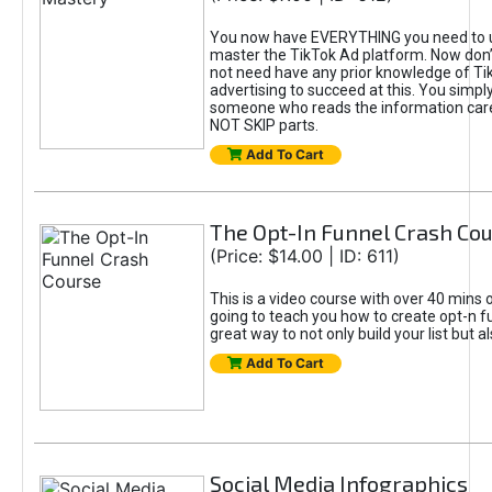
You now have EVERYTHING you need to 
master the TikTok Ad platform. Now don’
not need have any prior knowledge of Tik
advertising to succeed at this. You simpl
someone who reads the information car
NOT SKIP parts.
Add To Cart
The Opt-In Funnel Crash Co
(Price: $14.00 | ID: 611)
This is a video course with over 40 mins o
going to teach you how to create opt-n fu
great way to not only build your list but 
Add To Cart
Social Media Infographics