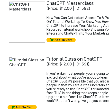
ChatGPT Masterclass
(Price: $12.00 | ID: 592)
Now You Can Get Instant Access To A Pra
On” Tutorial Workshop To Show You How 
ChatGPT to Increase Your Marketing Acti
Recorded Tutorial Workshop Showing Yo
Integrating ChatGPT Into Your Marketing 
Add To Cart
Tutorial Class on ChatGPT
(Price: $12.00 | ID: 591)
If you’re like most people, you’re going t
excited about what you’re about to learn 
ChatGPT. But, it’s possible that you also
people in that you are a little uncertain 
you're ready to use ChatGPT for something 
fact, THIS is one thing that keeps people
upgrade a platform like ChatGPT...is it rea
work? But don’t worry, I’ve got you covere
Add To Cart