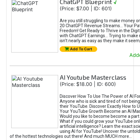
ChatGPT Blueprint
√
(Price: $7.00 | ID: 601)
Are you still struggling to make money o
20 ChatGPT Revenue Streams… Your Path
Freedom! Get Ready to Thrive in the Dig
with ChatGPT Earnings... Trying to make
isn't nearly as easy as they make it seem, 
Add To Cart
Adde
AI Youtube Masterclass
(Price: $18.00 | ID: 600)
Discover How To Use The Power of AI Fo
Anyone who is sick and tired of not being
their YouTube. Discover Exactly How to U
Your YouTube Growth Become an AI Mas
Would you like to become become a part 
What if you could grow your YouTube onl
artificial intelligence? Learn the exact s
using AI for YouTube! Uncover the untold
of the hottest technologies out there! And much MUCH more...