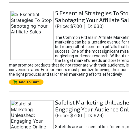
5 Essential Strategies To St
Sabotaging Your Affiliate Sa
(Price: $7.00 | ID: 630)
The Common Pitfalls in Affiliate Marketin
marketing can be a lucrative avenue for 
but many fall into common pitfalls that h
success. One of the most signiicant mist
neglecting audience research. Without u
the target market's needs and preferenc
may promote products that do not resonate with their audience, le
conversion rates. Entrepreneurs must prioritize knowing their audi
the right products and tailor their marketing efforts effectively.
Add To Cart
Safelist Marketing Unleashe
Engaging Your Audience Onl
(Price: $7.00 | ID: 629)
Safelists are an essential tool for entre