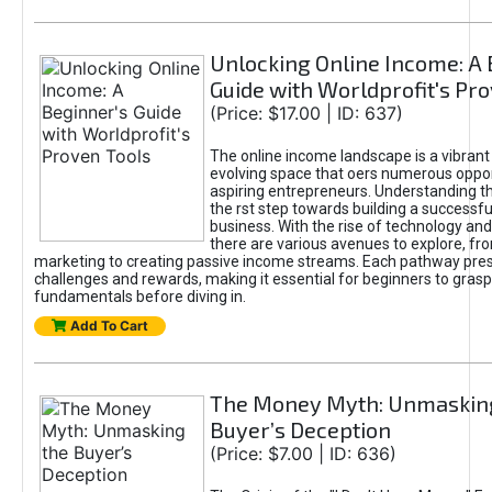
Unlocking Online Income: A 
Guide with Worldprofit's Pr
(Price: $17.00 | ID: 637)
The online income landscape is a vibrant
evolving space that oers numerous oppor
aspiring entrepreneurs. Understanding th
the rst step towards building a successfu
business. With the rise of technology and 
there are various avenues to explore, fro
marketing to creating passive income streams. Each pathway pre
challenges and rewards, making it essential for beginners to grasp
fundamentals before diving in.
Add To Cart
The Money Myth: Unmaskin
Buyer’s Deception
(Price: $7.00 | ID: 636)