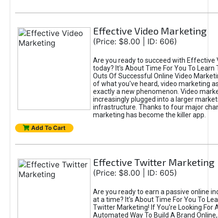
Effective Video Marketing
(Price: $8.00 | ID: 606)
Are you ready to succeed with Effective
today? It's About Time For You To Learn 
Outs Of Successful Online Video Marketi
of what you've heard, video marketing as
exactly a new phenomenon. Video market
increasingly plugged into a larger market
infrastructure. Thanks to four major cha
marketing has become the killer app.
Add To Cart
Effective Twitter Marketing
(Price: $8.00 | ID: 605)
Are you ready to earn a passive online 
at a time? It's About Time For You To Lea
Twitter Marketing! If You're Looking For A
Automated Way To Build A Brand Online,