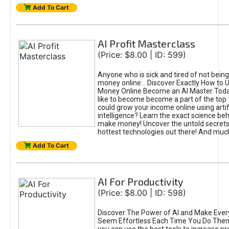
Add To Cart
AI Profit Masterclass
(Price: $8.00 | ID: 599)
Anyone who is sick and tired of not bein
money online... Discover Exactly How to 
Money Online Become an AI Master Toda
like to become become a part of the top
could grow your income online using artifi
intelligence? Learn the exact science beh
make money! Uncover the untold secrets 
hottest technologies out there! And mu
Add To Cart
AI For Productivity
(Price: $8.00 | ID: 598)
Discover The Power of AI and Make Ever
Seem Effortless Each Time You Do The