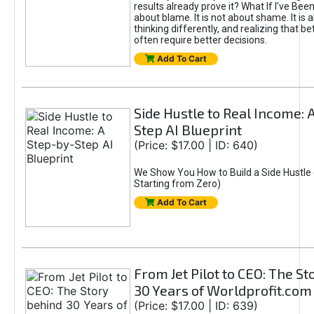
results already prove it? What If I’ve Bee
about blame. It is not about shame. It is 
thinking differently, and realizing that be
often require better decisions.
Add To Cart
Side Hustle to Real Income: 
Step AI Blueprint
(Price: $17.00 | ID: 640)
We Show You How to Build a Side Hustle 
Starting from Zero)
Add To Cart
From Jet Pilot to CEO: The S
30 Years of Worldprofit.com
(Price: $17.00 | ID: 639)