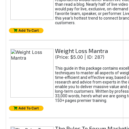
than read a blog. Nearly half of live vide
would pay for live, exclusive, on-demand
favorite team, speaker, or performer. Liv
this year's hottest trend to connect bran
customers.
Add To Cart
Weight Loss Mantra
(Price: $5.00 | ID: 287)
This guide in this package contains excel
techniques to master all aspects of weigh
time-efficient and effective way, based 
research and advice from experts in the 
enable you to deliver massive value and 
long-term customers. Written by profess
33,000 words, here’s what we are going to
150+ pages premier training.
Add To Cart
The Rules To Forum Marketi