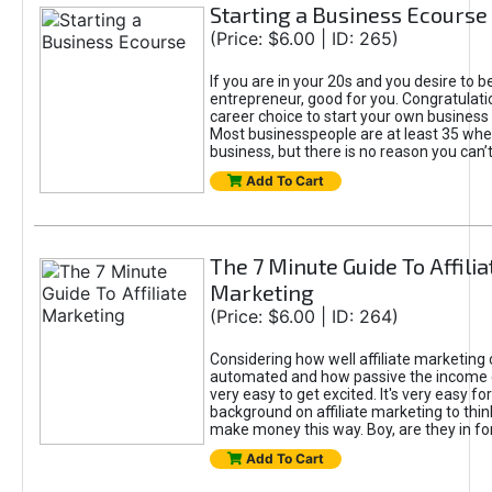
Starting a Business Ecourse
(Price: $6.00 | ID: 265)
If you are in your 20s and you desire to b
entrepreneur, good for you. Congratulat
career choice to start your own business
Most businesspeople are at least 35 when
business, but there is no reason you can’
Add To Cart
The 7 Minute Guide To Affilia
Marketing
(Price: $6.00 | ID: 264)
Considering how well affiliate marketing
automated and how passive the income co
very easy to get excited. It's very easy fo
background on affiliate marketing to thin
make money this way. Boy, are they in for
Add To Cart