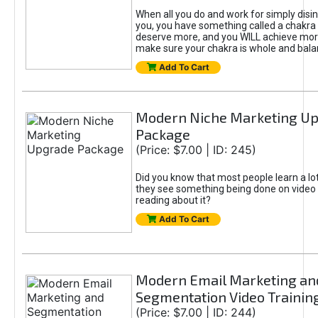
When all you do and work for simply disi
you, you have something called a chakra 
deserve more, and you WILL achieve more
make sure your chakra is whole and bala
Add To Cart
Modern Niche Marketing U
Package
(Price: $7.00 | ID: 245)
Did you know that most people learn a lo
they see something being done on video 
reading about it?
Add To Cart
Modern Email Marketing an
Segmentation Video Trainin
(Price: $7.00 | ID: 244)