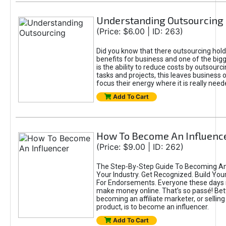
Understanding Outsourcing
(Price: $6.00 | ID: 263)
Did you know that there outsourcing hol
benefits for business and one of the bi
is the ability to reduce costs by outsou
tasks and projects, this leaves business
focus their energy where it is really need
Add To Cart
How To Become An Influenc
(Price: $9.00 | ID: 262)
The Step-By-Step Guide To Becoming An 
Your Industry. Get Recognized. Build Your
For Endorsements. Everyone these days is
make money online. That’s so passé! Bet
becoming an affiliate marketer, or selling 
product, is to become an influencer.
Add To Cart