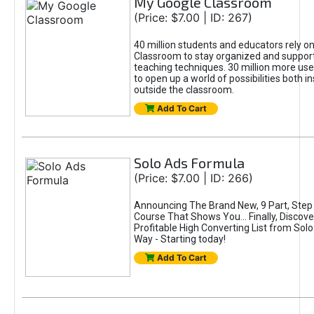
My Google Classroom
(Price: $7.00 | ID: 267)
40 million students and educators rely o
Classroom to stay organized and support
teaching techniques. 30 million more u
to open up a world of possibilities both i
outside the classroom.
Add To Cart
Solo Ads Formula
(Price: $7.00 | ID: 266)
Announcing The Brand New, 9 Part, Step
Course That Shows You… Finally, Discove
Profitable High Converting List from So
Way - Starting today!
Add To Cart