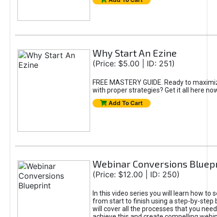
Why Start An Ezine
(Price: $5.00 | ID: 251)
FREE MASTERY GUIDE. Ready to maximiz
with proper strategies? Get it all here now.
Add To Cart
Webinar Conversions Bluepr
(Price: $12.00 | ID: 250)
In this video series you will learn how to 
from start to finish using a step-by-step 
will cover all the processes that you nee
achieve this and create compelling webina