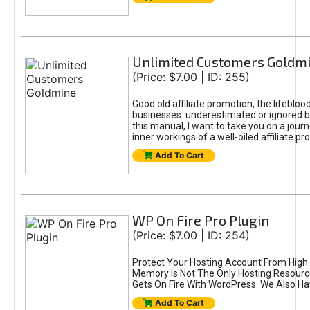
Unlimited Customers Goldm
(Price: $7.00 | ID: 255)
Good old affiliate promotion, the lifeblo
businesses: underestimated or ignored 
this manual, I want to take you on a jour
inner workings of a well-oiled affiliate p
Add To Cart
WP On Fire Pro Plugin
(Price: $7.00 | ID: 254)
Protect Your Hosting Account From High
Memory Is Not The Only Hosting Resourc
Gets On Fire With WordPress. We Also H
Add To Cart