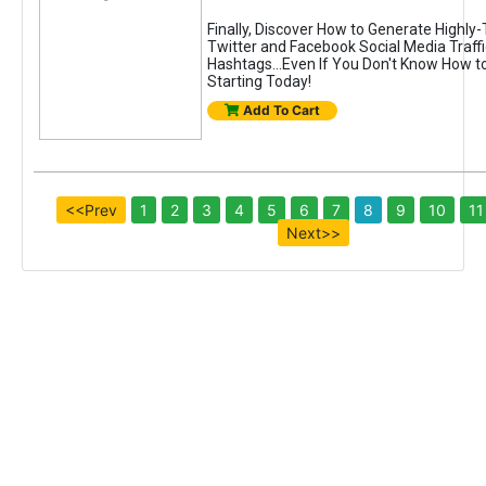
Finally, Discover How to Generate Highly
Twitter and Facebook Social Media Traffi
Hashtags...Even If You Don't Know How to
Starting Today!
Add To Cart
<<Prev
1
2
3
4
5
6
7
8
9
10
11
Next>>