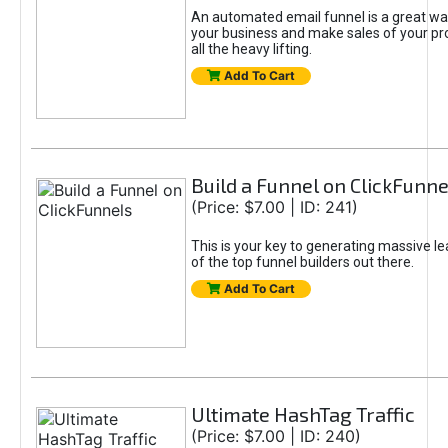
An automated email funnel is a great way
your business and make sales of your pr
all the heavy lifting.
Add To Cart
Build a Funnel on ClickFunne
(Price: $7.00 | ID: 241)
This is your key to generating massive l
of the top funnel builders out there.
Add To Cart
Ultimate HashTag Traffic
(Price: $7.00 | ID: 240)