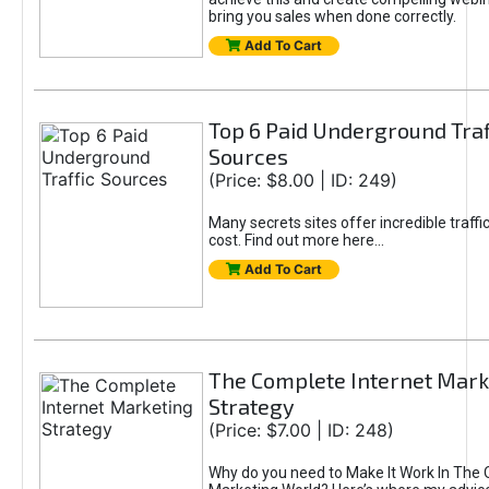
bring you sales when done correctly.
Add To Cart
Top 6 Paid Underground Traf
Sources
(Price: $8.00 | ID: 249)
Many secrets sites offer incredible traffic
cost. Find out more here...
Add To Cart
The Complete Internet Mark
Strategy
(Price: $7.00 | ID: 248)
Why do you need to Make It Work In The 