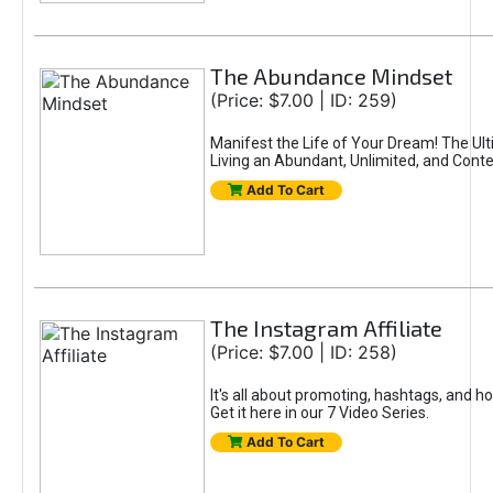
The Abundance Mindset
(Price: $7.00 | ID: 259)
Manifest the Life of Your Dream! The Ul
Living an Abundant, Unlimited, and Conte
Add To Cart
The Instagram Affiliate
(Price: $7.00 | ID: 258)
It's all about promoting, hashtags, and h
Get it here in our 7 Video Series.
Add To Cart