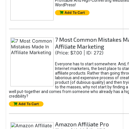
Profitable And High-Converting Websites
WordPress!
Add To Cart
7 Most Common Mistakes Ma
Affiliate Marketing
(Price: $7.00 | ID: 272)
Everyone has to start somewhere. And, 
Internet marketers, the best place to sta
affiliate products. Rather than going thr
laborious and expensive process of crea
product (of dubious quality) and then tryi
to the masses, why not start by finding a 
well put-together and comes from someone who already has a hi
credibility?
Add To Cart
Amazon Affiliate Pro