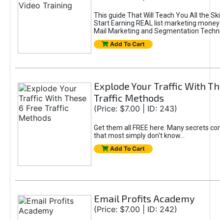
This guide That Will Teach You All the Sk
Start Earning REAL list marketing money
Mail Marketing and Segmentation Techn
Add To Cart
Explode Your Traffic With Th
Traffic Methods
(Price: $7.00 | ID: 243)
Get them all FREE here. Many secrets con
that most simply don't know...
Add To Cart
Email Profits Academy
(Price: $7.00 | ID: 242)