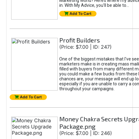
Marketing World? Here’s where my advic
in. With My Advice, you’ll be able to...
Add To Cart
Profit Builders
(Price: $7.00 | ID: 247)
One of the biggest mistakes that I've se
marketers make is in creating mass mailin
filled with buyers from many different m
you could make a few bucks from these l
chances are, your message will end up los
especially if you are unable to carry a c
throughout your campaigns.
Add To Cart
Money Chakra Secrets Upgr
Package.png
(Price: $7.00 | ID: 246)