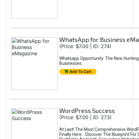
WhatsApp for Business eMa
(Price: $7.00 | ID: 274)
Whatsapp Opportunity: The New Hunting
Businesses
Add To Cart
WordPress Success
(Price: $7.00 | ID: 273)
At Last! The Most Comprehensive WordP
Finally Here… Discover The Blueprint For 