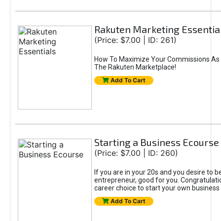
Rakuten Marketing Essentia
(Price: $7.00 | ID: 261)
How To Maximize Your Commissions As A
The Rakuten Marketplace!
Add To Cart
Starting a Business Ecourse
(Price: $7.00 | ID: 260)
If you are in your 20s and you desire to b
entrepreneur, good for you. Congratulat
career choice to start your own business
Add To Cart