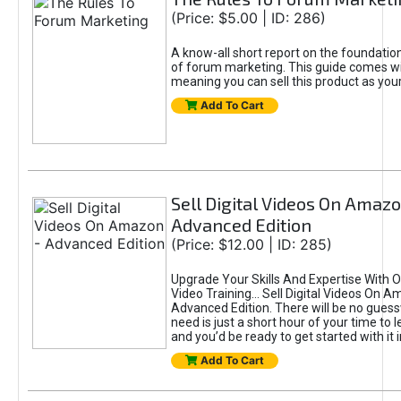
(Price: $5.00 | ID: 286)
A know-all short report on the foundation
of forum marketing. This guide comes wi
meaning you can sell this product as you
Add To Cart
Sell Digital Videos On Amazo
Advanced Edition
(Price: $12.00 | ID: 285)
Upgrade Your Skills And Expertise With
Video Training... Sell Digital Videos On 
Advanced Edition. There will be no guess
need is just a short hour of your time to 
and you’d be ready to get started with it i
Add To Cart