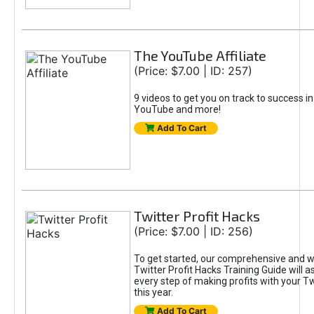
The YouTube Affiliate
(Price: $7.00 | ID: 257)
9 videos to get you on track to success i
YouTube and more!
Add To Cart
Twitter Profit Hacks
(Price: $7.00 | ID: 256)
To get started, our comprehensive and w
Twitter Profit Hacks Training Guide will as
every step of making profits with your T
this year.
Add To Cart