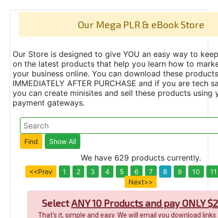
Our Mega PLR & eBook Store
Our Store is designed to give YOU an easy way to keep
on the latest products that help you learn how to marke
your business online. You can download these product
IMMEDIATELY AFTER PURCHASE and if you are tech s
you can create minisites and sell these products using 
payment gateways.
We have 629 products currently.
<<Prev
1
2
3
4
5
6
7
8
9
10
11
Next>>
Select
ANY 10 Products and pay ONLY $2
That's it, simple and easy. We will email you download links