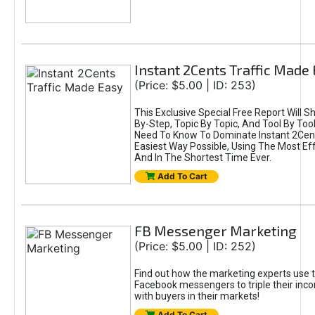
Instant 2Cents Traffic Made
(Price: $5.00 | ID: 253)
This Exclusive Special Free Report Will 
By-Step, Topic By Topic, And Tool By Too
Need To Know To Dominate Instant 2Cents
Easiest Way Possible, Using The Most Eff
And In The Shortest Time Ever.
Add To Cart
FB Messenger Marketing
(Price: $5.00 | ID: 252)
Find out how the marketing experts use 
Facebook messengers to triple their in
with buyers in their markets!
Add To Cart