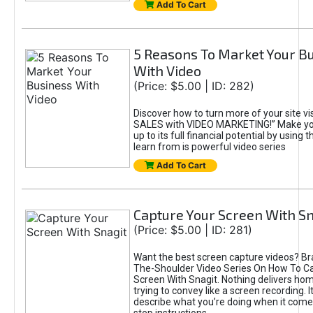
Add To Cart
5 Reasons To Market Your B
With Video
(Price: $5.00 | ID: 282)
Discover how to turn more of your site vis
SALES with VIDEO MARKETING!” Make you
up to its full financial potential by using
learn from is powerful video series
Add To Cart
Capture Your Screen With Sn
(Price: $5.00 | ID: 281)
Want the best screen capture videos? B
The-Shoulder Video Series On How To C
Screen With Snagit. Nothing delivers ho
trying to convey like a screen recording. I
describe what you’re doing when it come