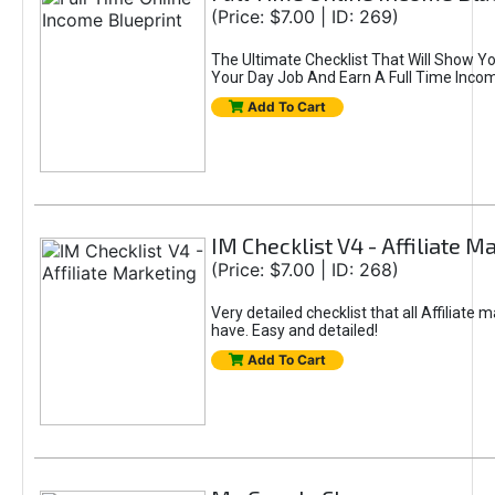
(Price: $7.00 | ID: 269)
The Ultimate Checklist That Will Show Y
Your Day Job And Earn A Full Time Income
Add To Cart
IM Checklist V4 - Affiliate M
(Price: $7.00 | ID: 268)
Very detailed checklist that all Affiliate 
have. Easy and detailed!
Add To Cart