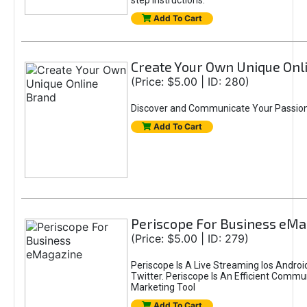
step instructions.
Add To Cart
Create Your Own Unique Onl
(Price: $5.00 | ID: 280)
Discover and Communicate Your Passio
Add To Cart
Periscope For Business eM
(Price: $5.00 | ID: 279)
Periscope Is A Live Streaming Ios Andr
Twitter. Periscope Is An Efficient Comm
Marketing Tool
Add To Cart