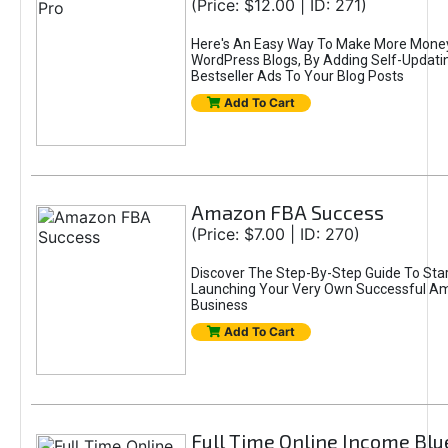
(Price: $12.00 | ID: 271)
Here's An Easy Way To Make More Mone
WordPress Blogs, By Adding Self-Updat
Bestseller Ads To Your Blog Posts
Add To Cart
Amazon FBA Success
(Price: $7.00 | ID: 270)
Discover The Step-By-Step Guide To Star
Launching Your Very Own Successful 
Business
Add To Cart
Full Time Online Income Blu