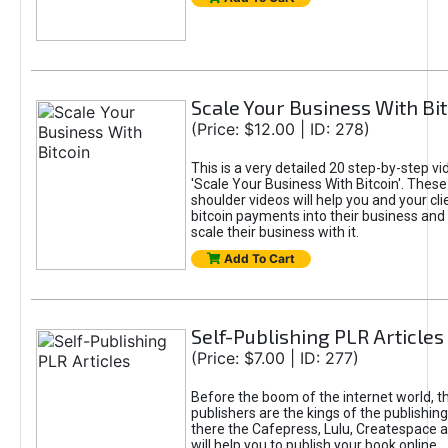
Scale Your Business With Bit
(Price: $12.00 | ID: 278)
This is a very detailed 20 step-by-step vid
'Scale Your Business With Bitcoin'. These
shoulder videos will help you and your cli
bitcoin payments into their business and 
scale their business with it.
Add To Cart
Self-Publishing PLR Articles
(Price: $7.00 | ID: 277)
Before the boom of the internet world, th
publishers are the kings of the publishin
there the Cafepress, Lulu, Createspace a
will help you to publish your book online.