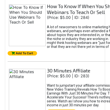
How To Know If When You S
Webinars To Teach Or Sell
(Price: $5.00 | ID: 284)
A lot of newcomers to online marketing 
webinars, and perhaps even attended a
about topics they are interested in, or tha
the niche or industry they are working in
might think hosting webinars are “just for
or that they are not there yet in terms of
Add To Cart
30 Minutes Affiliate
(Price: $5.00 | ID: 283)
Want to jumpstart your affiliate commis
New Video Training Reveals How To Boost
Earnings With Just 30 Minutes Per Day. 
Accelerate Your Success! There’s nothing 
series. Watch as I show you how to increas
income in just 30 minutes per day.