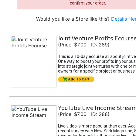
confirm your order.
Would you like a Store like this?
Details He
Joint Venture Profits Ecours
(Price: $7.00 | ID: 289)
This is a 10-day ecourse all about joint ve
One way to boost your profits in your busi
into strategic joint ventures with one or
owners for a specific project or business a
Add To Cart
YouTube Live Income Strea
(Price: $7.00 | ID: 288)
Live video is more popular than ever. Acc
recent survey with New York Magazine, 
respondents would rather watch live vid