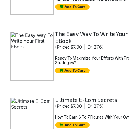
Add To Cart
The Easy Way To Write Your 
EBook
(Price: $7.00 | ID: 276)
Ready To Maximize Your Efforts With Pr
Strategies?
Add To Cart
Ultimate E-Com Secrets
(Price: $7.00 | ID: 275)
How To Earn 6 To 7 Figures With Your Ow
Add To Cart